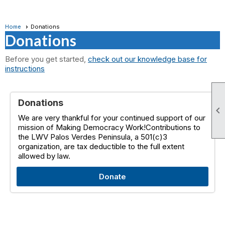
Home
Donations
Donations
Before you get started,
check out our knowledge base for
instructions
Donations

We are very thankful for your continued support of our
mission of Making Democracy Work!Contributions to
the LWV Palos Verdes Peninsula, a 501(c)3
organization, are tax deductible to the full extent
allowed by law.
Donate