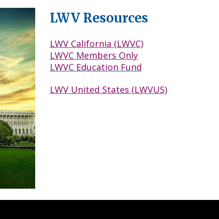
LWV Resources
LWV California (LWVC)
LWVC Members Only
LWVC Education Fund
LWV United States (LWVUS)