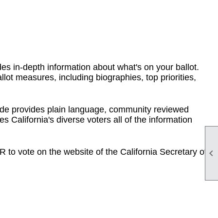
des in-depth information about what's on your ballot.
llot measures, including biographies, top priorities,
de provides plain language, community reviewed
s California's diverse voters all of the information
to vote on the website of the California Secretary of
