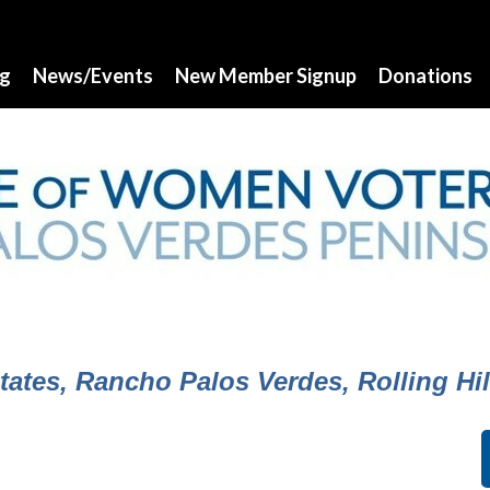
ng
News/Events
New Member Signup
Donations
ates, Rancho Palos Verdes, Rolling Hill