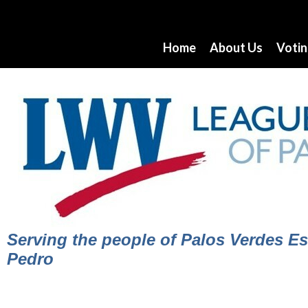
Home
About Us
Voti
Serving the people of Palos Verdes Est
Pedro