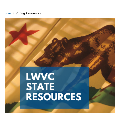
Home
Voting Resources