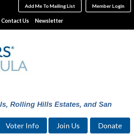
Add Me To Mailing List
Member Login
Contact Us
Newsletter
s, Rolling Hills Estates, and San
Voter Info
Join Us
Donate