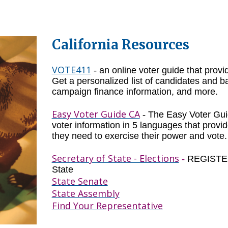
California Resources
VOTE411
-
an online voter guide that provi
Get a personalized list of candidates and ba
campaign finance information, and more.
Easy Voter Guide CA
-
The Easy Voter Gui
voter information in 5 languages that provide
they need to exercise their power and vote.
Secretary of State - Elections
-
REGISTER 
State
State Senate
State Assembly
Find Your Representative