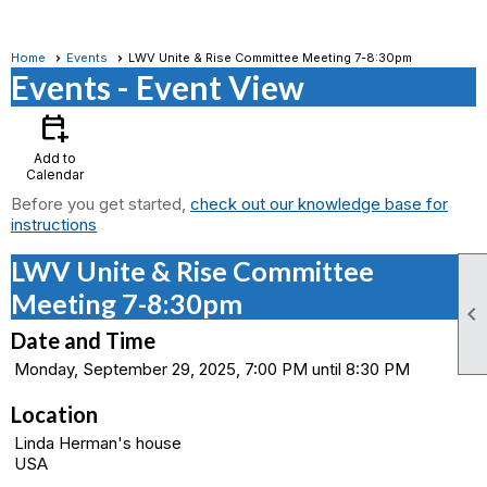
Home
Events
LWV Unite & Rise Committee Meeting 7-8:30pm
Events
- Event View
calendar_add_on
Add to
Calendar
Before you get started,
check out our knowledge base for
instructions
LWV Unite & Rise Committee
Meeting 7-8:30pm

Date and Time
Monday, September 29, 2025, 7:00 PM until 8:30 PM
Location
Linda Herman's house
USA