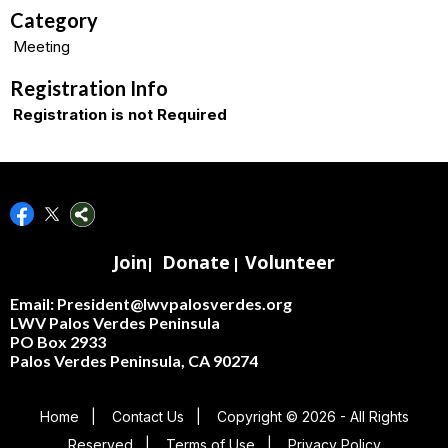
Category
Meeting
Registration Info
Registration is not Required
Join
Donate
Volunteer
|
|
Email: President@lwvpalosverdes.org
LWV Palos Verdes Peninsula
PO Box 2933
Palos Verdes Peninsula, CA 90274
Home
|
Contact Us
|
Copyright © 2026 - All Rights
Reserved
|
Terms of Use
|
Privacy Policy