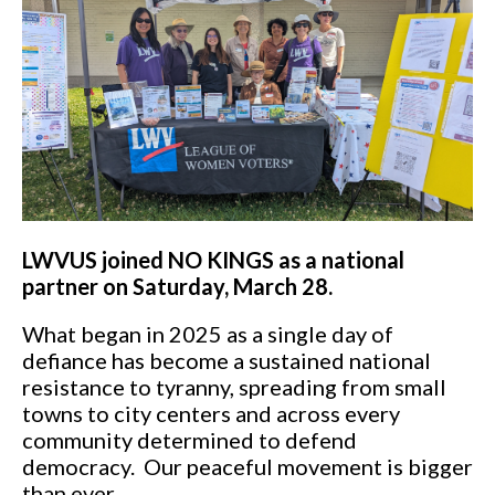
LWVUS joined NO KINGS as a national
partner on Saturday, March 28.
What began in 2025 as a single day of
defiance has become a sustained national
resistance to tyranny, spreading from small
towns to city centers and across every
community determined to defend
democracy. Our peaceful movement is bigger
than ever.