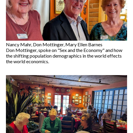
Nancy Mahr, Don Mottinger, Mary Ellen Barnes
Don Mottinger, spoke on "Sex and the Economy" and how
the shifting population demographics in the world effects
the world economics.