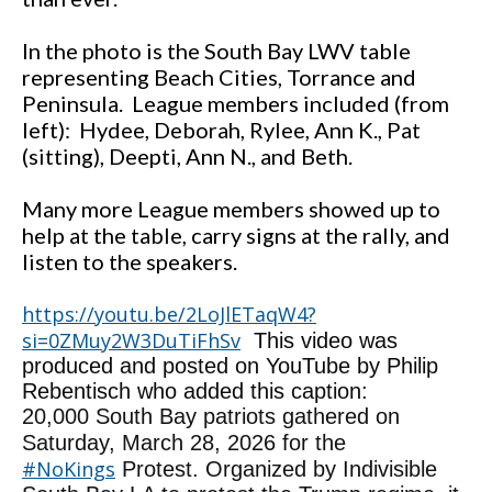
In the photo is the South Bay LWV table
representing Beach Cities, Torrance and
Peninsula. League members included (from
left): Hydee, Deborah, Rylee, Ann K., Pat
(sitting), Deepti, Ann N., and Beth.
Many more League members showed up to
help at the table, carry signs at the rally, and
listen to the speakers.
https://youtu.be/2LoJlETaqW4?
si=0ZMuy2W3DuTiFhSv
This video was
produced and posted on YouTube by Philip
Rebentisch who added this caption:
20,000 South Bay patriots gathered on
Saturday, March 28, 2026 for the
#NoKings
Protest. Organized by Indivisible