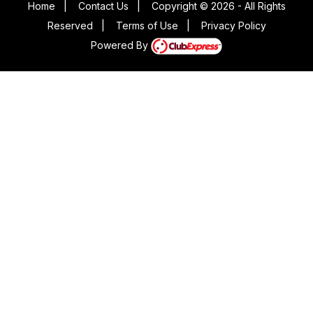
Home
|
Contact Us
|
Copyright © 2026 - All Rights
Reserved
|
Terms of Use
|
Privacy Policy
Powered By