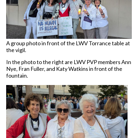
A group photo in front of the LWV Torrance table at
the vigil.
In the photo to the right are LWV PVP members Ann
Nye, Fran Fuller, and Katy Watkins in front of the
fountain.