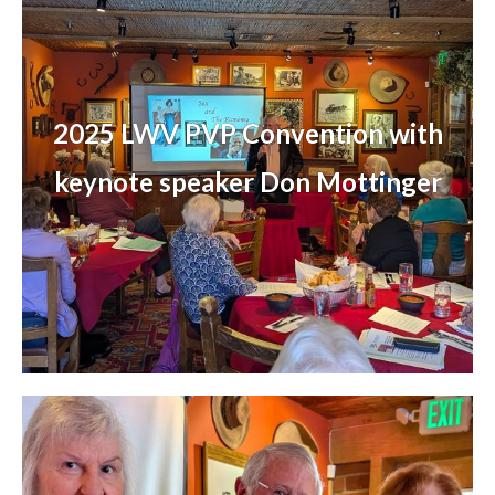
2025 LWV PVP Convention with
keynote speaker Don Mottinger