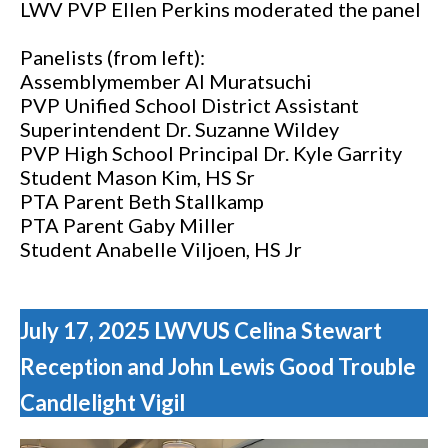
LWV PVP Ellen Perkins moderated the panel
Panelists (from left):
Assemblymember Al Muratsuchi
PVP Unified School District Assistant
Superintendent Dr. Suzanne Wildey
PVP High School Principal Dr. Kyle Garrity
Student Mason Kim, HS Sr
PTA Parent Beth Stallkamp
PTA Parent Gaby Miller
Student
Anabelle Viljoen, HS Jr
July 17, 2025 LWVUS Celina Stewart
Reception and John Lewis Good Trouble
Candlelight Vigil