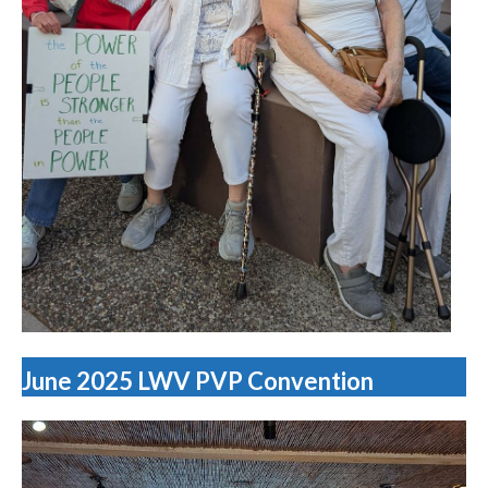
June 2025 LWV PVP Convention