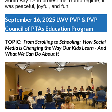
South Bay LA to protest the Trump regime, it
was peaceful, joyful, and fun!
September 16, 2025 LWV PVP & PVP
Council of PTAs Education Program
TOPIC:
From Scrolling to Schooling: How Social
Media is Changing the Way Our Kids Learn - And
What We Can Do About It