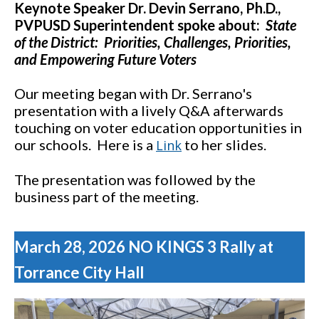
Keynote Speaker Dr. Devin Serrano, Ph.D.,
PVPUSD Superintendent spoke about:
State
of the District: Priorities, Challenges, Priorities,
and Empowering Future Voters
Our meeting began with Dr. Serrano's
presentation with a lively Q&A afterwards
touching on voter education opportunities in
our schools. Here is a
to her slides.
Link
The presentation was followed by the
business part of the meeting.
March 28, 2026 NO KINGS 3 Rally at
Torrance City Hall