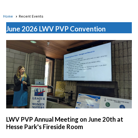
Home
Recent Events
June 2026 LWV PVP Convention
LWV PVP Annual Meeting on June 20th at
Hesse Park's Fireside Room