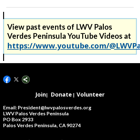
View past events of LWV Palos
Verdes Peninsula YouTube Videos at
https://www.youtube.com/@LWVPal
Join
Donate
Volunteer
|
|
Email: President@lwvpalosverdes.org
LWV Palos Verdes Peninsula
PO Box 2933
Palos Verdes Peninsula, CA 90274