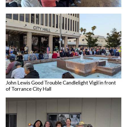
John Lewis Good Trouble Candlelight Vigil in front
of Torrance City Hall