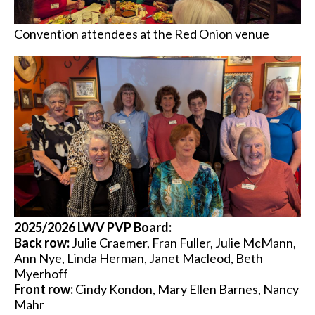
Convention attendees at the Red Onion venue
2025/2026 LWV PVP Board:
Back row:
Julie Craemer, Fran Fuller, Julie McMann,
Ann Nye, Linda Herman, Janet Macleod, Beth
Myerhoff
Front row:
Cindy Kondon, Mary Ellen Barnes, Nancy
Mahr